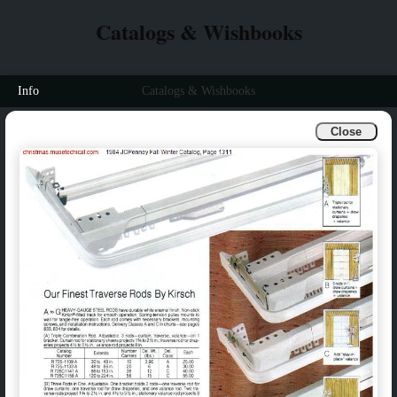
Catalogs & Wishbooks
Info
Catalogs & Wishbooks
Close