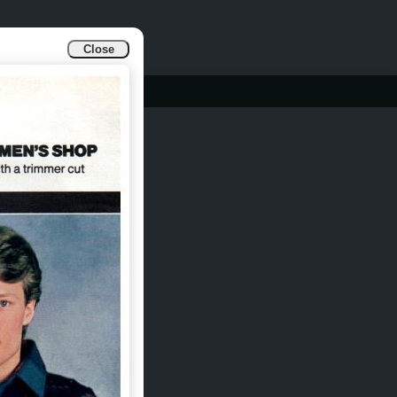
Close