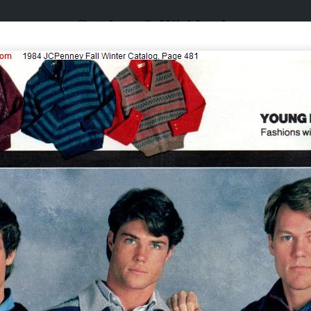
Catalogs & Wishbooks
Catalogs & Wishbooks