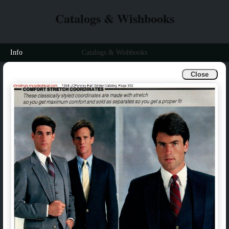
Catalogs & Wishbooks
Info
Catalogs & Wishbooks
Close