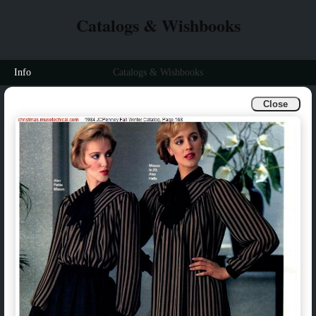
Catalogs & Wishbooks
Info
Catalogs & Wishbooks
Close