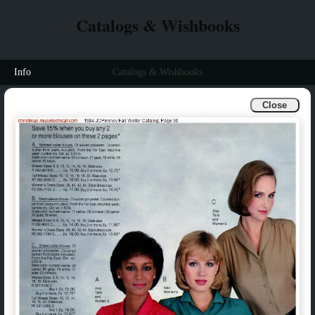
Catalogs & Wishbooks
Info
Catalogs & Wishbooks
Close