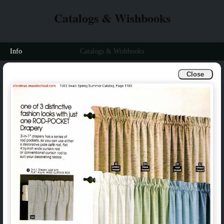
Catalogs & Wishbooks
Info
Catalogs & Wishbooks
Close