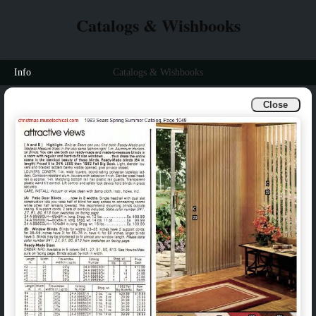
Catalogs & Wishbooks
Info
Catalogs & Wishbooks
Close