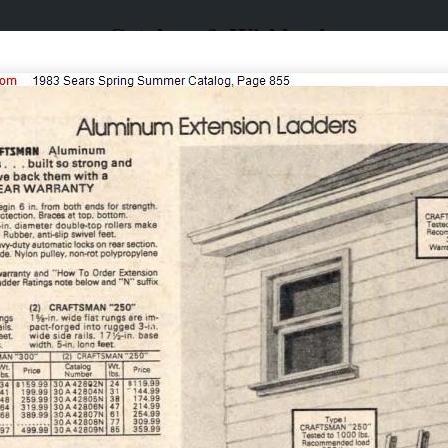
Catalogs & Wishbooks
Catalogs & Wishbooks