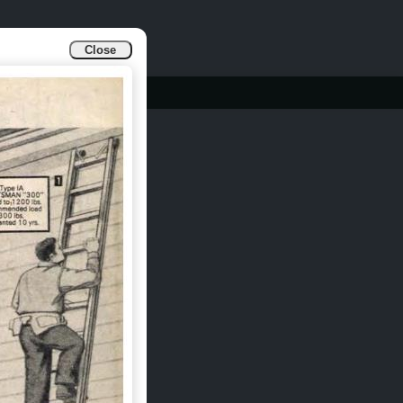
Close