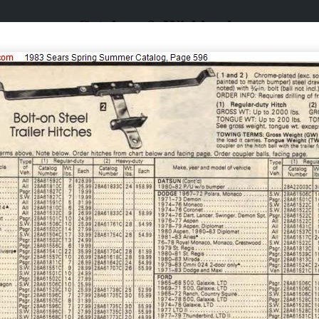
Catalogs & Wishbooks
Catalogs & Wishbooks