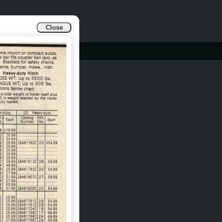
Close