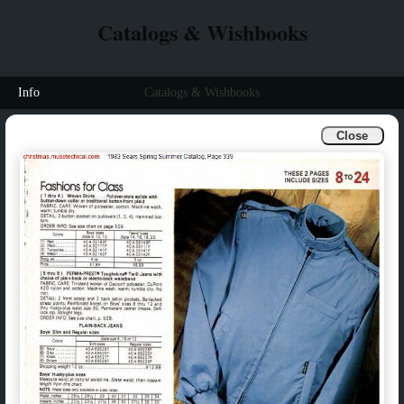
Catalogs & Wishbooks
Info
Catalogs & Wishbooks
Close