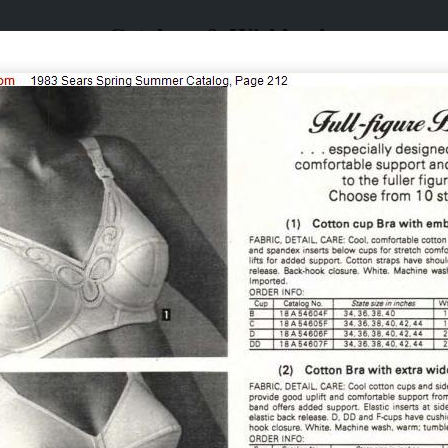
Catalogs & Wishbooks
Catalogs & Wishbooks