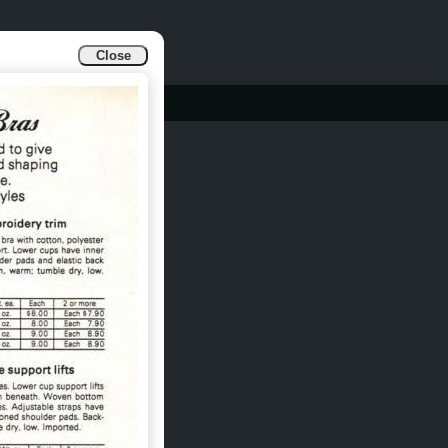
Close