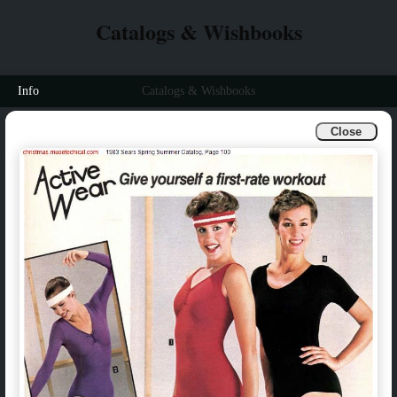
Catalogs & Wishbooks
Info
Catalogs & Wishbooks
Close