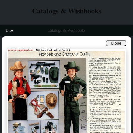
Catalogs & Wishbooks
Info
Catalogs & Wishbooks
Close