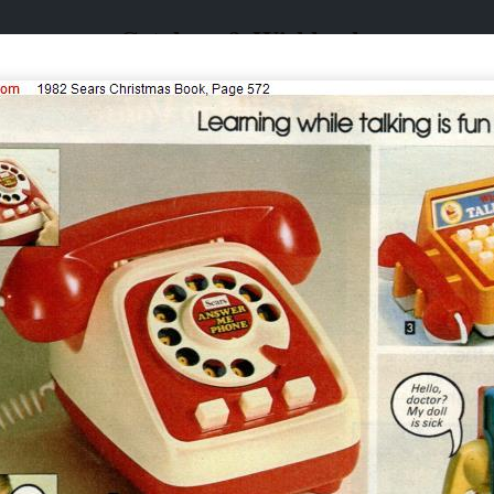
Catalogs & Wishbooks
Catalogs & Wishbooks