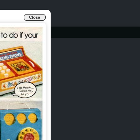
Close