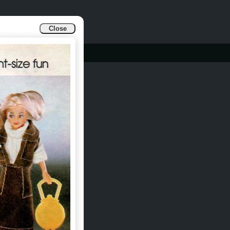
Close