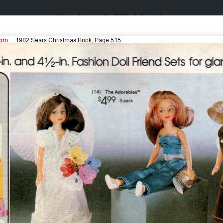
Catalogs & Wishbooks
Catalogs & Wishbooks