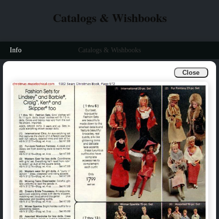
Catalogs & Wishbooks
Info
Catalogs & Wishbooks
Close