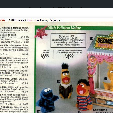
Catalogs & Wishbooks
Catalogs & Wishbooks