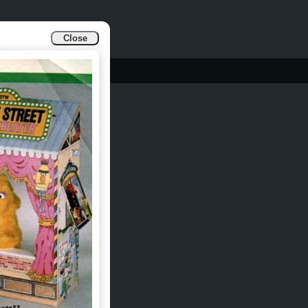
Close