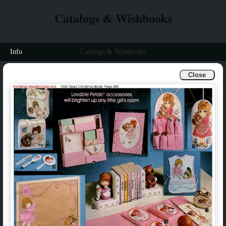
Catalogs & Wishbooks
Info
Catalogs & Wishbooks
Close