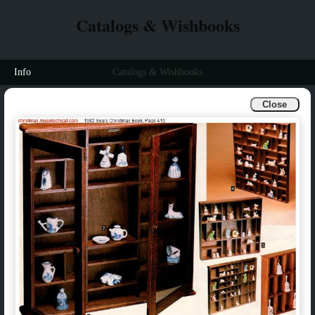
Catalogs & Wishbooks
Info
Catalogs & Wishbooks
Close