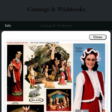
Catalogs & Wishbooks
Info
Catalogs & Wishbooks
Close