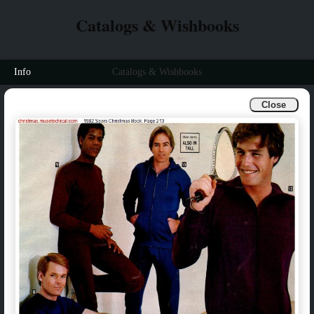
Catalogs & Wishbooks
Info
Catalogs & Wishbooks
Close