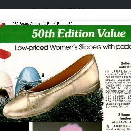
Catalogs & Wishbooks
Catalogs & Wishbooks