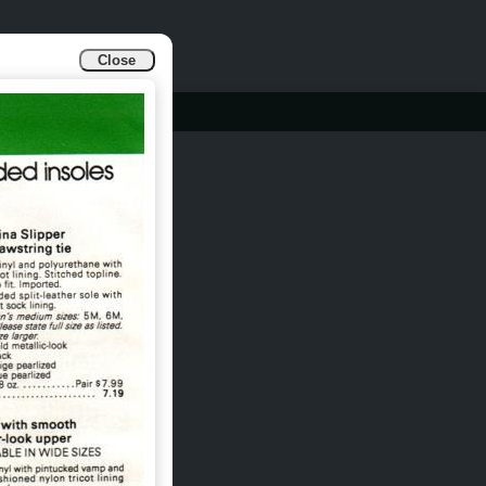
Close