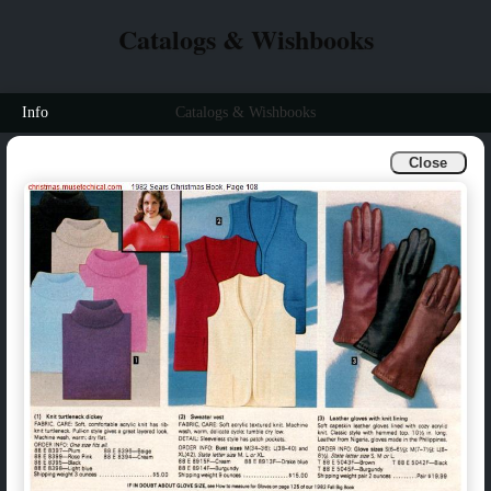
Catalogs & Wishbooks
Info
Catalogs & Wishbooks
Close