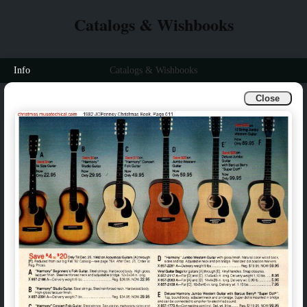
Catalogs & Wishbooks
Info
Catalogs & Wishbooks
Close