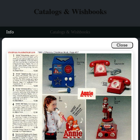
Catalogs & Wishbooks
Info
Catalogs & Wishbooks
Close