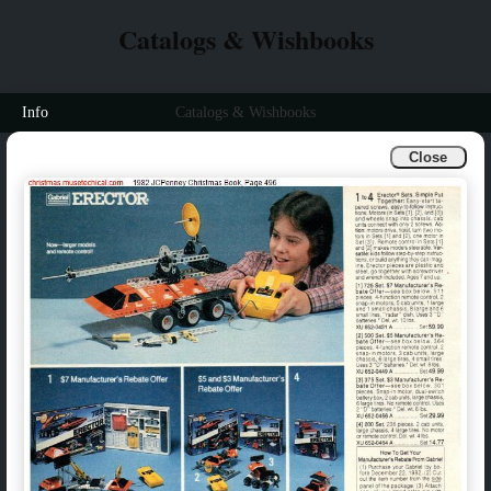
Catalogs & Wishbooks
Info
Catalogs & Wishbooks
Close