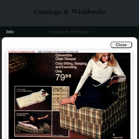
Catalogs & Wishbooks
Info
Catalogs & Wishbooks
Close