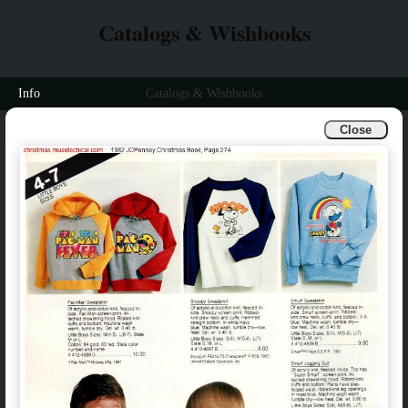
Catalogs & Wishbooks
Info
Catalogs & Wishbooks
Close