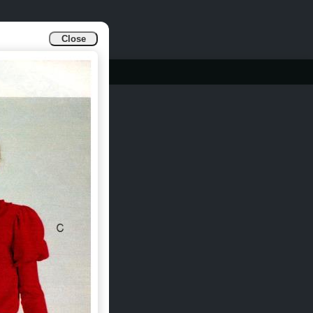
Close