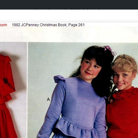
Catalogs & Wishbooks
Catalogs & Wishbooks