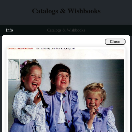
Catalogs & Wishbooks
Info
Catalogs & Wishbooks
Close