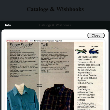
Catalogs & Wishbooks
Info
Catalogs & Wishbooks
Close