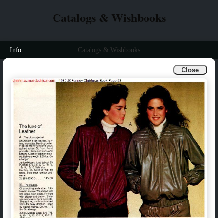
Catalogs & Wishbooks
Info
Catalogs & Wishbooks
Close