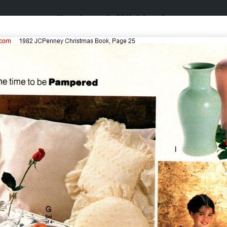
Catalogs & Wishbooks
Catalogs & Wishbooks