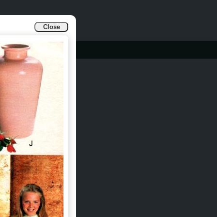
Close