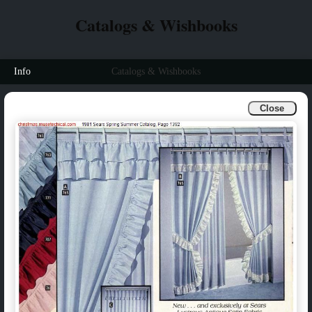
Catalogs & Wishbooks
Info
Catalogs & Wishbooks
Close