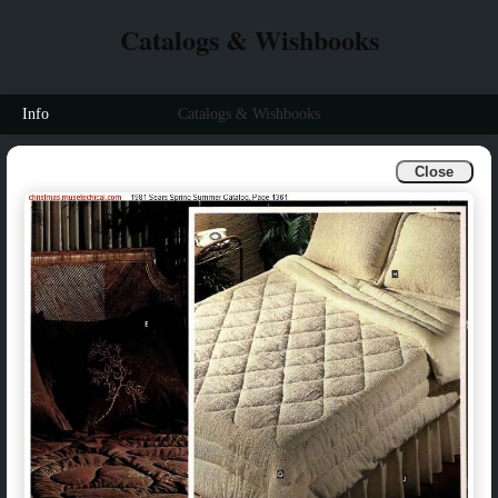
Catalogs & Wishbooks
Info
Catalogs & Wishbooks
Close