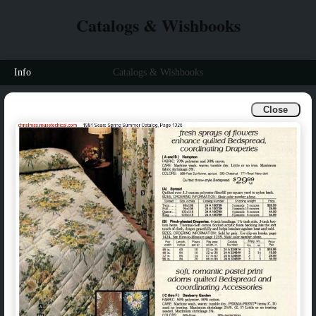
Catalogs & Wishbooks
Info
Catalogs & Wishbooks
Close