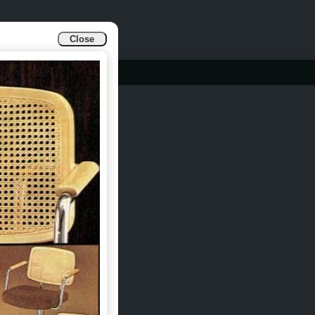
Close