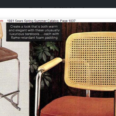
Catalogs & Wishbooks
Catalogs & Wishbooks