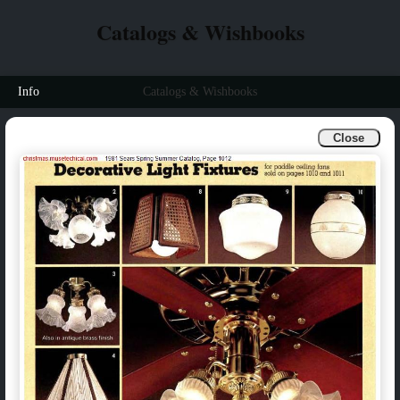
Catalogs & Wishbooks
Info
Catalogs & Wishbooks
Close