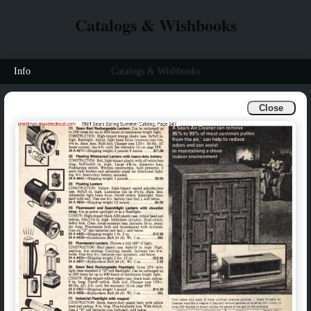
Catalogs & Wishbooks
Info
Catalogs & Wishbooks
Close