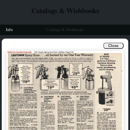
Catalogs & Wishbooks
Info
Catalogs & Wishbooks
Close