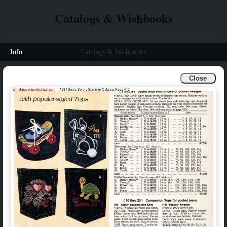
Catalogs & Wishbooks
Info
Catalogs & Wishbooks
Close