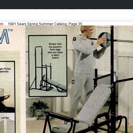
Catalogs & Wishbooks
Catalogs & Wishbooks