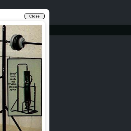
Close