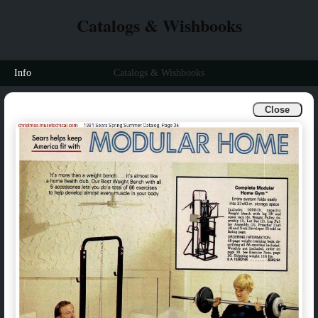
Catalogs & Wishbooks
Info
Catalogs & Wishbooks
Close