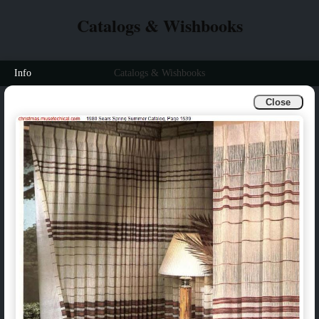
Catalogs & Wishbooks
Info
Catalogs & Wishbooks
Close