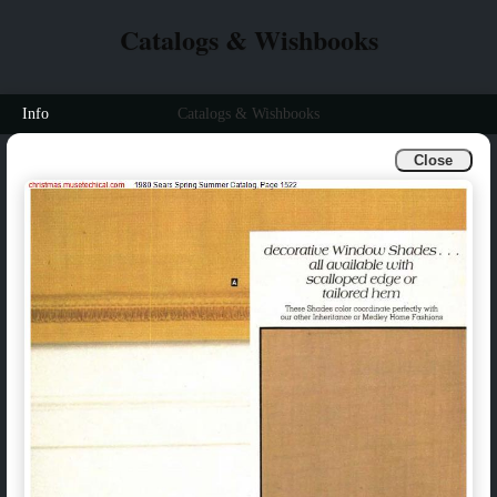
Catalogs & Wishbooks
Info
Catalogs & Wishbooks
Close