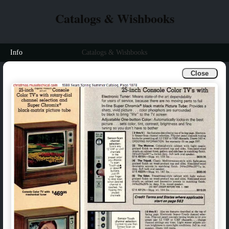
Catalogs & Wishbooks
Info
Catalogs & Wishbooks
Close