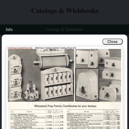
Catalogs & Wishbooks
Info
Catalogs & Wishbooks
Close