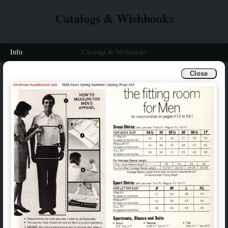
Catalogs & Wishbooks
Info
Catalogs & Wishbooks
Close