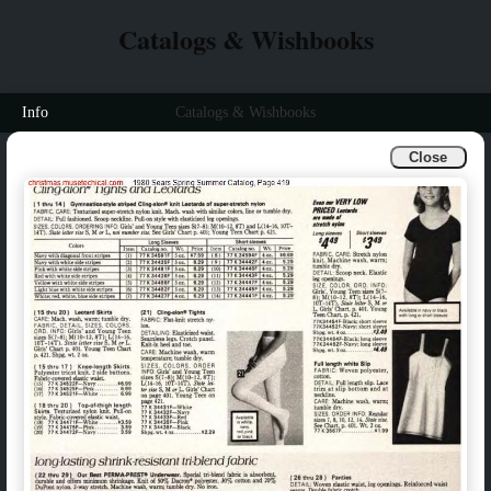
Catalogs & Wishbooks
Info
Catalogs & Wishbooks
Close