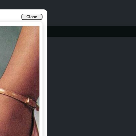
Close